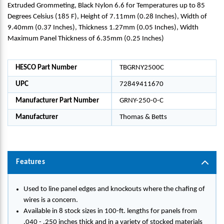
Extruded Grommeting, Black Nylon 6.6 for Temperatures up to 85
Degrees Celsius (185 F), Height of 7.11mm (0.28 Inches), Width of
9.40mm (0.37 Inches), Thickness 1.27mm (0.05 Inches), Width
Maximum Panel Thickness of 6.35mm (0.25 Inches)
HESCO Part Number
TBGRNY2500C
UPC
72849411670
Manufacturer Part Number
GRNY-250-0-C
Manufacturer
Thomas & Betts
Features
Used to line panel edges and knockouts where the chafing of
wires is a concern.
Available in 8 stock sizes in 100-ft. lengths for panels from
.040 - .250 inches thick and in a variety of stocked materials