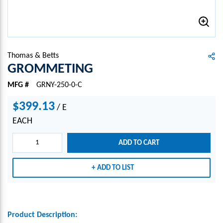
Thomas & Betts
GROMMETING
MFG #
GRNY-250-0-C
$399.13
/
E
EACH
ADD TO CART
ADD TO LIST
Product Description: