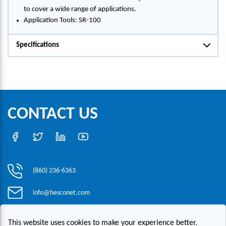
to cover a wide range of applications.
Application Tools: SR-100
Specifications
CONTACT US
(860) 236-6363
info@hesconet.com
30 Inwood Road, Suite One, Rocky Hill, CT 06067
This website uses cookies to make your experience better.