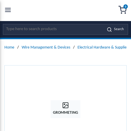
0
SKIP TO MAIN CONTENT
menu
{0
Site Search
Search
Home
/
Wire Management & Devices
/
Electrical Hardware & Supplies
GROMMETING