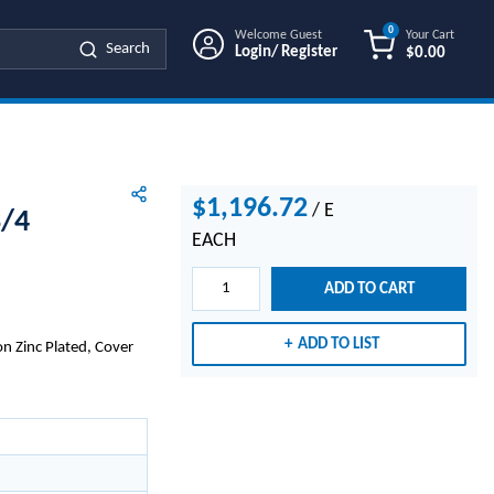
0
Welcome Guest
Your Cart
Search
Login/ Register
$0.00
{0} ITEMS IN
$1,196.72
/
E
3/4
EACH
ADD TO CART
ADD TO LIST
n Zinc Plated, Cover