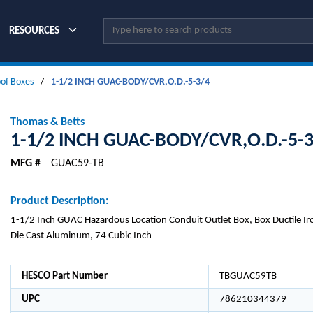
Site Search
RESOURCES
oof Boxes
/
1-1/2 INCH GUAC-BODY/CVR,O.D.-5-3/4
Thomas & Betts
1-1/2 INCH GUAC-BODY/CVR,O.D.-5-
MFG #
GUAC59-TB
Product Description:
1-1/2 Inch GUAC Hazardous Location Conduit Outlet Box, Box Ductile Iro
Die Cast Aluminum, 74 Cubic Inch
HESCO Part Number
TBGUAC59TB
UPC
786210344379