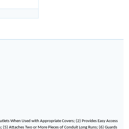
utlets When Used with Appropriate Covers; (2) Provides Easy Access
ems; (5) Attaches Two or More Pieces of Conduit Long Runs; (6) Guards