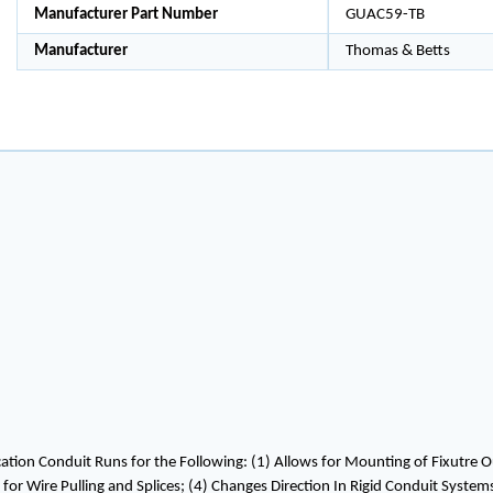
Manufacturer Part Number
GUAC59-TB
Manufacturer
Thomas & Betts
ion Conduit Runs for the Following: (1) Allows for Mounting of Fixutre O
t for Wire Pulling and Splices; (4) Changes Direction In Rigid Conduit Syst