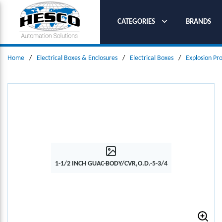
SKIP TO MAIN CONTENT
CATEGORIES
BRANDS
Home
/
Electrical Boxes & Enclosures
/
Electrical Boxes
/
Explosion Pr
1-1/2 INCH GUAC-BODY/CVR,O.D.-5-3/4