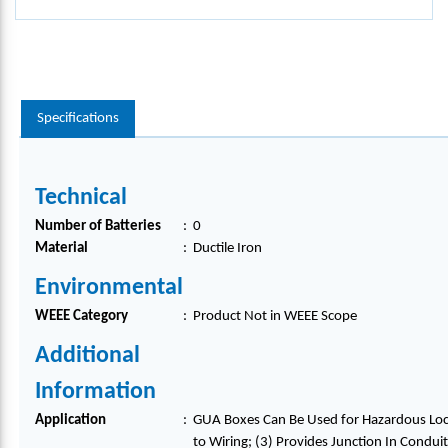
Specifications
Technical
Number of Batteries
:
0
Material
:
Ductile Iron
Environmental
WEEE Category
:
Product Not in WEEE Scope
Additional
Information
Application
:
GUA Boxes Can Be Used for Hazardous Locat
to Wiring; (3) Provides Junction In Condui