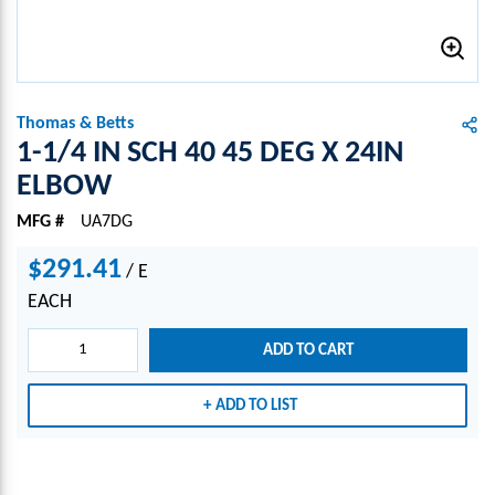
Thomas & Betts
1-1/4 IN SCH 40 45 DEG X 24IN
ELBOW
MFG #
UA7DG
$291.41
/
E
EACH
ADD TO CART
ADD TO LIST