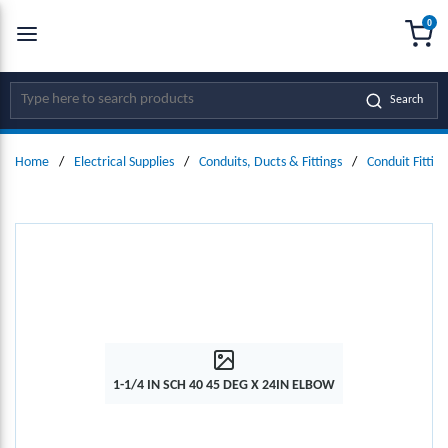
0
SKIP TO MAIN CONTENT
menu
{0
Site Search
Search
Home
/
Electrical Supplies
/
Conduits, Ducts & Fittings
/
Conduit Fitting
1-1/4 IN SCH 40 45 DEG X 24IN ELBOW