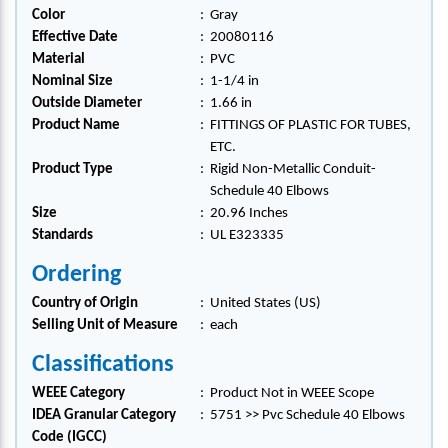
Color
:
Gray
Effective Date
:
20080116
Material
:
PVC
Nominal Size
:
1-1/4 in
Outside Diameter
:
1.66 in
Product Name
:
FITTINGS OF PLASTIC FOR TUBES,
ETC.
Product Type
:
Rigid Non-Metallic Conduit-
Schedule 40 Elbows
Size
:
20.96 Inches
Standards
:
UL E323335
Ordering
Country of Origin
:
United States (US)
Selling Unit of Measure
:
each
Classifications
WEEE Category
:
Product Not in WEEE Scope
IDEA Granular Category
:
5751 >> Pvc Schedule 40 Elbows
Code (IGCC)