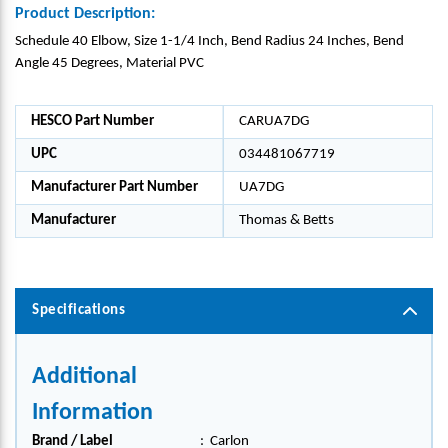
Product Description:
Schedule 40 Elbow, Size 1-1/4 Inch, Bend Radius 24 Inches, Bend
Angle 45 Degrees, Material PVC
HESCO Part Number
CARUA7DG
UPC
034481067719
Manufacturer Part Number
UA7DG
Manufacturer
Thomas & Betts
Specifications
Additional
Information
Brand / Label
:
Carlon