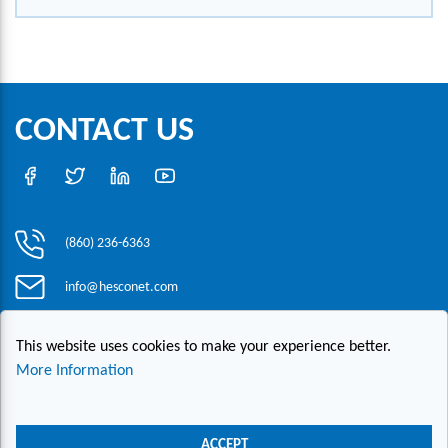
CONTACT US
(860) 236-6363
info@hesconet.com
30 Inwood Road, Suite One, Rocky Hill, CT 06067
This website uses cookies to make your experience better.
More Information
|
|
|
Copyright ©2021 HESCO
Terms and Conditions
Provide Feedback
Contact Us
ACCEPT