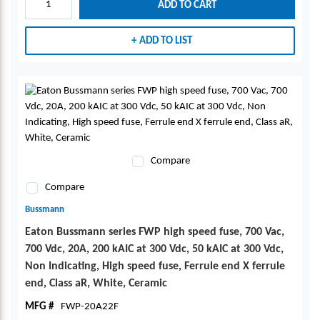
ADD TO CART
ADD TO LIST
Compare
Compare
Bussmann
Eaton Bussmann series FWP high speed fuse, 700 Vac,
700 Vdc, 20A, 200 kAIC at 300 Vdc, 50 kAIC at 300 Vdc,
Non Indicating, High speed fuse, Ferrule end X ferrule
end, Class aR, White, Ceramic
MFG #
FWP-20A22F