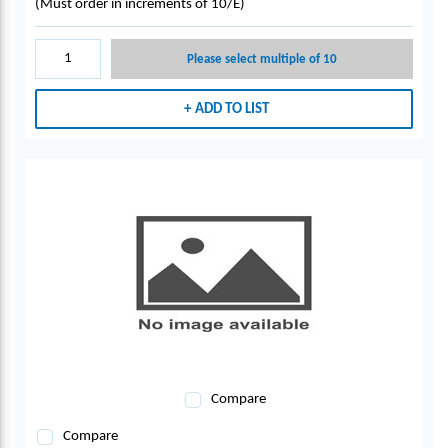
(Must order in increments of 10/E)
Please select multiple of 10
ADD TO LIST
Compare
Compare