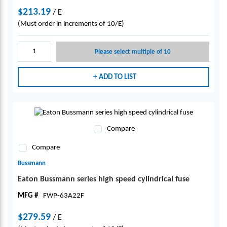
$213.19
/
E
(Must order in increments of 10/E)
Please select multiple of 10
ADD TO LIST
Compare
Compare
Bussmann
Eaton Bussmann series high speed cylindrical fuse
MFG #
FWP-63A22F
$279.59
/
E