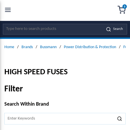
0
SKIP TO MAIN CONTENT
menu
{0
Site Search
Search
Home
/
Brands
/
Bussmann
/
Power Distribution & Protection
/
Fus
HIGH SPEED FUSES
Filter
SKIP TO RESULTS
Search Within Brand