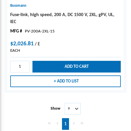
Bussmann
Fuse-link, high speed, 200 A, DC 1500 V, 2XL, gPV, UL,
IEC
MFG #
PV-200A-2XL-15
$2,026.81
/
E
EACH
ADD TO CART
ADD TO LIST
Show
First page
Previous page
Next page
Last page
1