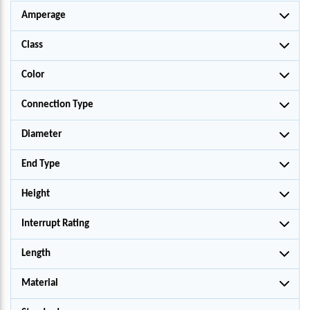
Amperage
Class
Color
Connection Type
Diameter
End Type
Height
Interrupt Rating
Length
Material