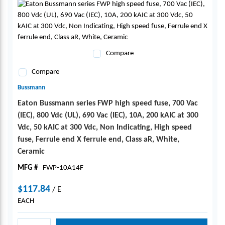
Compare
Compare
Bussmann
Eaton Bussmann series FWP high speed fuse, 700 Vac
(IEC), 800 Vdc (UL), 690 Vac (IEC), 10A, 200 kAIC at 300
Vdc, 50 kAIC at 300 Vdc, Non Indicating, High speed
fuse, Ferrule end X ferrule end, Class aR, White,
Ceramic
MFG #
FWP-10A14F
$117.84
/
E
EACH