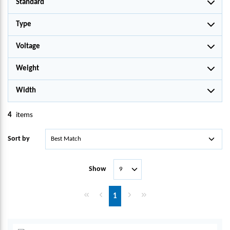
Standard
Type
Voltage
Weight
Width
4
items
Sort by
Show
First page
Previous page
Next page
Last page
1