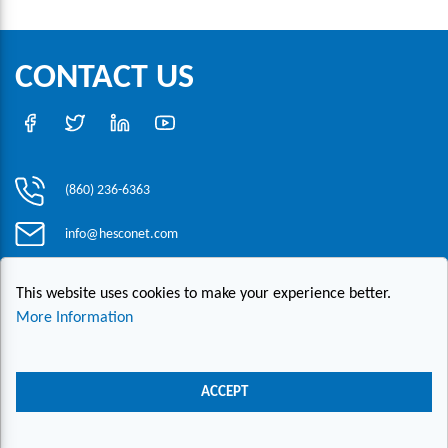
CONTACT US
(860) 236-6363
info@hesconet.com
30 Inwood Road, Suite One, Rocky Hill, CT 06067
This website uses cookies to make your experience better.
More Information
|
|
|
Copyright ©2021 HESCO
Terms and Conditions
Provide Feedback
Contact Us
ACCEPT
Live Chat