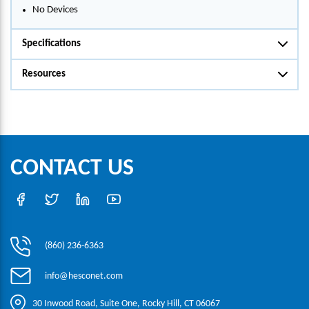
No Devices
Specifications
Resources
CONTACT US
(860) 236-6363
info@hesconet.com
30 Inwood Road, Suite One, Rocky Hill, CT 06067