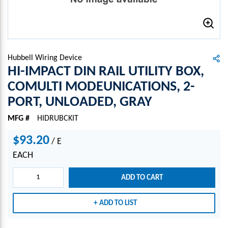
Hubbell Wiring Device
HI-IMPACT DIN RAIL UTILITY BOX,
COMULTI MODEUNICATIONS, 2-
PORT, UNLOADED, GRAY
MFG #
HIDRUBCKIT
$93.20
/
E
EACH
ADD TO CART
ADD TO LIST