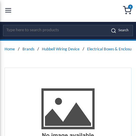
0
SKIP TO MAIN CONTENT
menu
{0
Site Search
Search
Home
/
Brands
/
Hubbell Wiring Device
/
Electrical Boxes & Enclosure