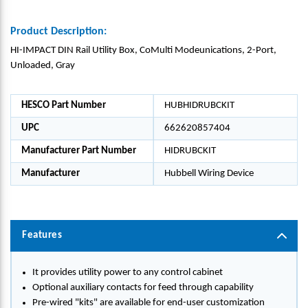
Product Description:
HI-IMPACT DIN Rail Utility Box, CoMulti Modeunications, 2-Port,
Unloaded, Gray
HESCO Part Number
HUBHIDRUBCKIT
UPC
662620857404
Manufacturer Part Number
HIDRUBCKIT
Manufacturer
Hubbell Wiring Device
Features
It provides utility power to any control cabinet
Optional auxiliary contacts for feed through capability
Pre-wired "kits" are available for end-user customization