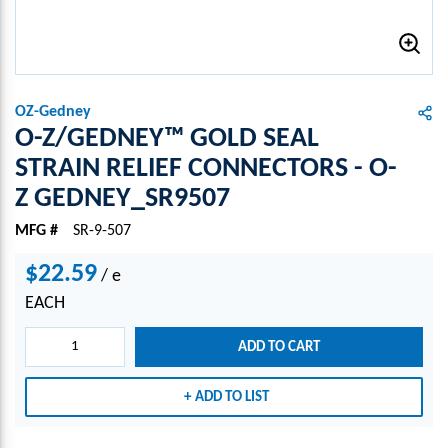
OZ-Gedney
O-Z/GEDNEY™ GOLD SEAL
STRAIN RELIEF CONNECTORS - O-
Z GEDNEY_SR9507
MFG #
SR-9-507
$22.59
/
e
EACH
ADD TO CART
ADD TO LIST