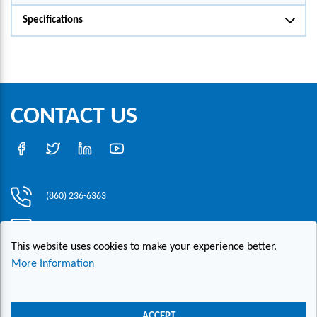
Specifications
CONTACT US
(860) 236-6363
info@hesconet.com
This website uses cookies to make your experience better.
30 Inwood Road, Suite One, Rocky Hill, CT 06067
More Information
|
|
|
Copyright ©2021 HESCO
Terms and Conditions
Provide Feedback
Contact Us
ACCEPT