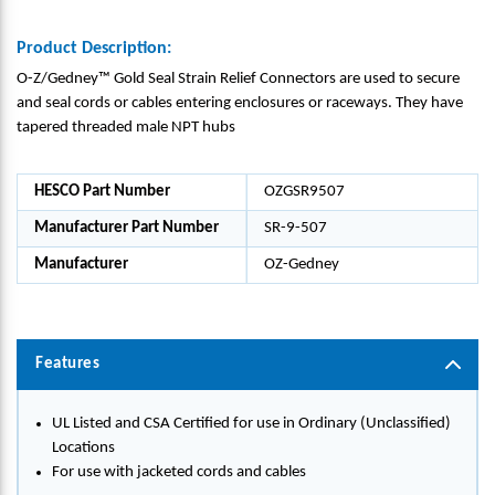
Product Description:
O-Z/Gedney™ Gold Seal Strain Relief Connectors are used to secure
and seal cords or cables entering enclosures or raceways. They have
tapered threaded male NPT hubs
HESCO Part Number
OZGSR9507
Manufacturer Part Number
SR-9-507
Manufacturer
OZ-Gedney
Features
UL Listed and CSA Certified for use in Ordinary (Unclassified)
Locations
For use with jacketed cords and cables