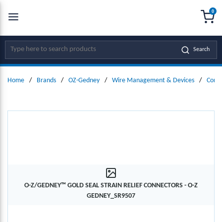
0
SKIP TO MAIN CONTENT
menu
{0
Site Search
Search
Home
/
Brands
/
OZ-Gedney
/
Wire Management & Devices
/
Conne
O-Z/GEDNEY™ GOLD SEAL STRAIN RELIEF CONNECTORS - O-Z
GEDNEY_SR9507