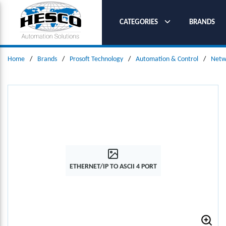
SKIP TO MAIN CONTENT
CATEGORIES
BRANDS
Home
/
Brands
/
Prosoft Technology
/
Automation & Control
/
Netw
ETHERNET/IP TO ASCII 4 PORT