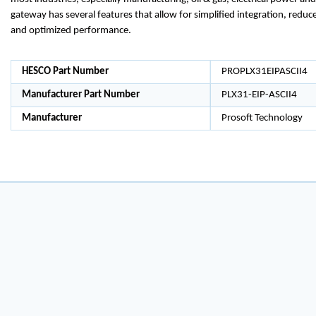
gateway has several features that allow for simplified integration, red
and optimized performance.
HESCO Part Number
PROPLX31EIPASCII4
Manufacturer Part Number
PLX31-EIP-ASCII4
Manufacturer
Prosoft Technology