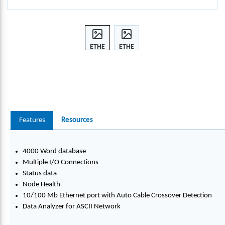
ETHE
ETHE
RNET
RNET
/IP
/IP
TO
TO
ASCII
ASCII
4
4
PORT
PORT
Features
Resources
4000 Word database
Multiple I/O Connections
Status data
Node Health
10/100 Mb Ethernet port with Auto Cable Crossover Detection
Data Analyzer for ASCII Network