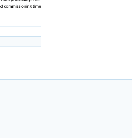
uced commissioning time