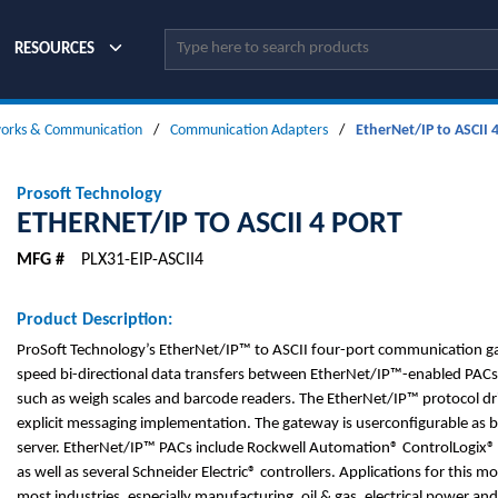
Site Search
RESOURCES
orks & Communication
/
Communication Adapters
/
EtherNet/IP to ASCII 4
Prosoft Technology
ETHERNET/IP TO ASCII 4 PORT
MFG #
PLX31-EIP-ASCII4
Product Description:
ProSoft Technology’s EtherNet/IP™ to ASCII four-port communication g
speed bi-directional data transfers between EtherNet/IP™-enabled PACs
such as weigh scales and barcode readers. The EtherNet/IP™ protocol dr
explicit messaging implementation. The gateway is userconfigurable as bo
server. EtherNet/IP™ PACs include Rockwell Automation® ControlLogix
as well as several Schneider Electric® controllers. Applications for this m
most industries, especially manufacturing, oil & gas, electrical power an