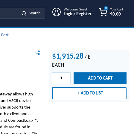
0
Welcome Guest
Your Cart
Search
Login/ Register
$0.00
{0} ITEMS IN
 Port
$1,915.28
/
E
EACH
ADD TO CART
ADD TO LIST
ateway allows high-
 and ASCII devices
iver supports the
th a client and a
® and CompactLogix™,
odule are found in
d food processing. The