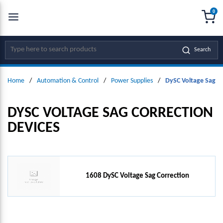
0
SKIP TO MAIN CONTENT
menu
{0
Site Search
Search
Home
/
Automation & Control
/
Power Supplies
/
DySC Voltage Sag C
DYSC VOLTAGE SAG CORRECTION
DEVICES
1608 DySC Voltage Sag Correction