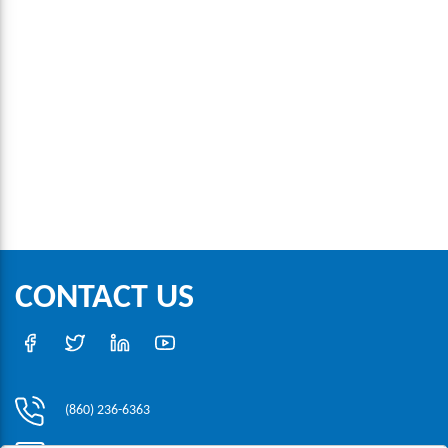
CONTACT US
(860) 236-6363