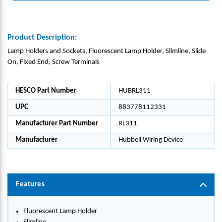
Product Description:
Lamp Holders and Sockets, Fluorescent Lamp Holder, Slimline, Slide
On, Fixed End, Screw Terminals
HESCO Part Number
HUBRL311
UPC
883778112331
Manufacturer Part Number
RL311
Manufacturer
Hubbell Wiring Device
Features
Fluorescent Lamp Holder