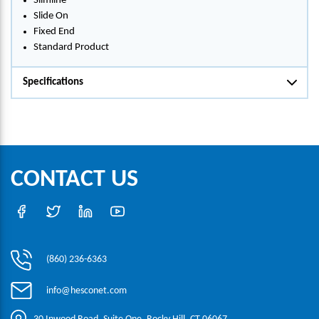
Slimline
Slide On
Fixed End
Standard Product
Specifications
CONTACT US
(860) 236-6363
info@hesconet.com