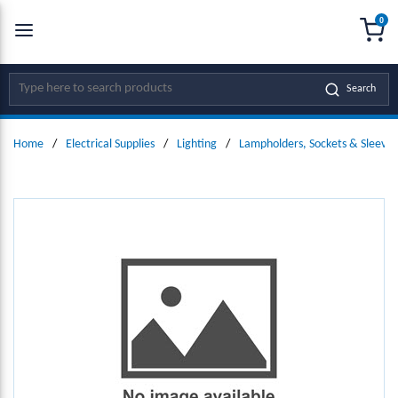
0
SKIP TO MAIN CONTENT
menu
{0
Site Search
Search
Home
/
Electrical Supplies
/
Lighting
/
Lampholders, Sockets & Sleeves