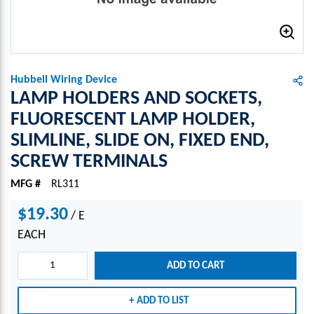
Hubbell Wiring Device
LAMP HOLDERS AND SOCKETS,
FLUORESCENT LAMP HOLDER,
SLIMLINE, SLIDE ON, FIXED END,
SCREW TERMINALS
MFG #
RL311
$19.30
/
E
EACH
ADD TO CART
ADD TO LIST