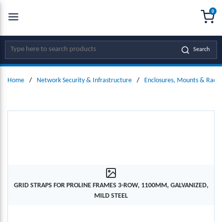
0
SKIP TO MAIN CONTENT
menu
{0
Site Search
Search
Home
/
Network Security & Infrastructure
/
Enclosures, Mounts & Racks
GRID STRAPS FOR PROLINE FRAMES 3-ROW, 1100MM, GALVANIZED,
MILD STEEL