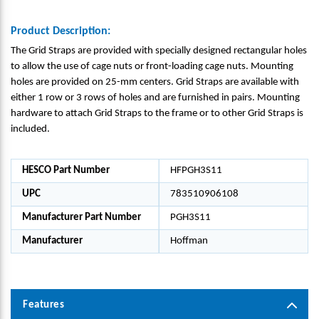
Product Description:
The Grid Straps are provided with specially designed rectangular holes
to allow the use of cage nuts or front-loading cage nuts. Mounting
holes are provided on 25-mm centers. Grid Straps are available with
either 1 row or 3 rows of holes and are furnished in pairs. Mounting
hardware to attach Grid Straps to the frame or to other Grid Straps is
included.
HESCO Part Number
HFPGH3S11
UPC
783510906108
Manufacturer Part Number
PGH3S11
Manufacturer
Hoffman
Features