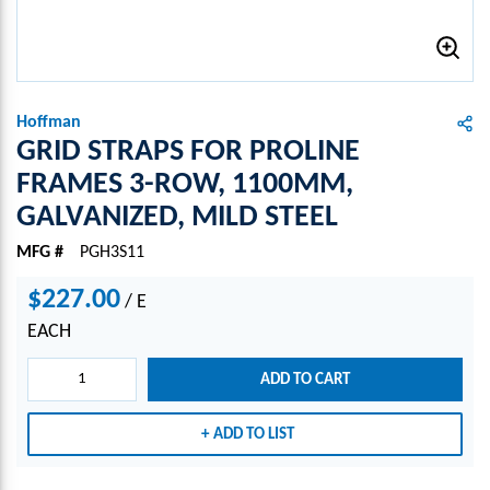
Hoffman
GRID STRAPS FOR PROLINE
FRAMES 3-ROW, 1100MM,
GALVANIZED, MILD STEEL
MFG #
PGH3S11
$227.00
/
E
EACH
ADD TO CART
ADD TO LIST