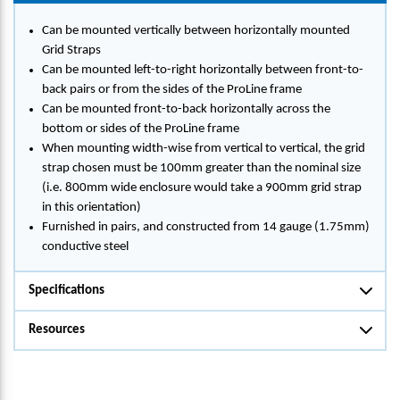
Can be mounted vertically between horizontally mounted
Grid Straps
Can be mounted left-to-right horizontally between front-to-
back pairs or from the sides of the ProLine frame
Can be mounted front-to-back horizontally across the
bottom or sides of the ProLine frame
When mounting width-wise from vertical to vertical, the grid
strap chosen must be 100mm greater than the nominal size
(i.e. 800mm wide enclosure would take a 900mm grid strap
in this orientation)
Furnished in pairs, and constructed from 14 gauge (1.75mm)
conductive steel
Specifications
Resources