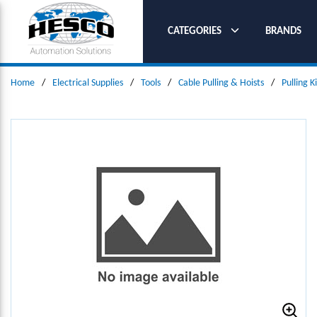
SKIP TO MAIN CONTENT
CATEGORIES
BRANDS
Home
/
Electrical Supplies
/
Tools
/
Cable Pulling & Hoists
/
Pulling K