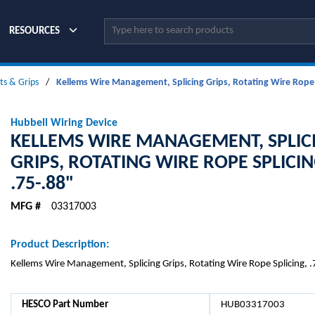
Site Search
RESOURCES
its & Grips
/
Kellems Wire Management, Splicing Grips, Rotating Wire Rope S
Hubbell Wiring Device
KELLEMS WIRE MANAGEMENT, SPLIC
GRIPS, ROTATING WIRE ROPE SPLICIN
.75-.88"
MFG #
03317003
Product Description:
Kellems Wire Management, Splicing Grips, Rotating Wire Rope Splicing, 
HESCO Part Number
HUB03317003