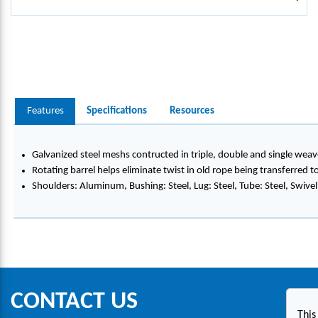
Features
Specifications
Resources
Galvanized steel meshs contructed in triple, double and single weav
Rotating barrel helps eliminate twist in old rope being transferred 
Shoulders: Aluminum, Bushing: Steel, Lug: Steel, Tube: Steel, Swivel:
CONTACT US
This