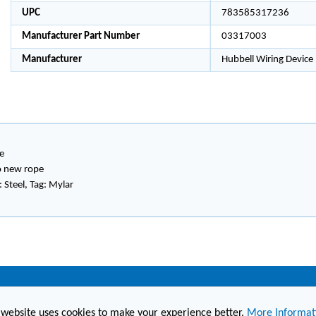
UPC
783585317236
Manufacturer Part Number
03317003
Manufacturer
Hubbell Wiring Device
e
to new rope
 Steel, Tag: Mylar
(860) 236-6363
info@hesconet.com
 website uses cookies to make your experience better.
More Informat