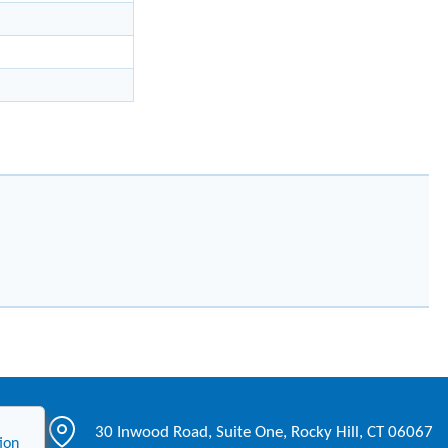
30 Inwood Road, Suite One, Rocky Hill, CT 06067
ion