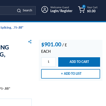
0
Welcome Guest
Your Cart
Search
Login/ Register
$0.00
{0} ITEMS IN
plicing, .75-.88"
$901.00
/
E
ING
EACH
G,
ADD TO CART
ADD TO LIST
.75-.88"