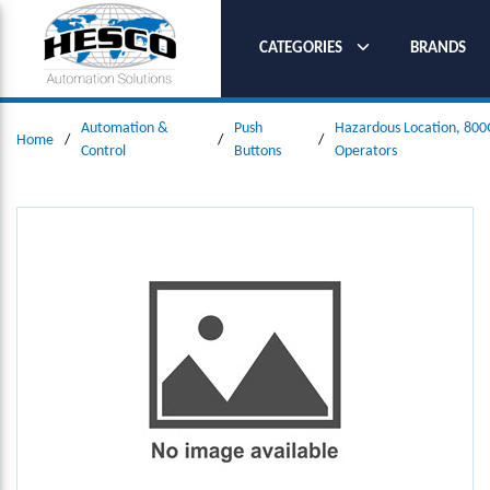
SKIP TO MAIN CONTENT
CATEGORIES
BRANDS
Automation &
Push
Hazardous Location, 800
Home
/
/
/
Control
Buttons
Operators