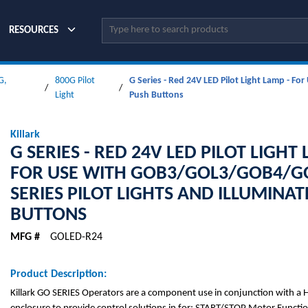
Site Search
RESOURCES
G,
800G Pilot
G Series - Red 24V LED Pilot Light Lamp - F
/
/
Light
Push Buttons
Killark
G SERIES - RED 24V LED PILOT LIGHT 
FOR USE WITH GOB3/GOL3/GOB4/G
SERIES PILOT LIGHTS AND ILLUMINA
BUTTONS
MFG #
GOLED-R24
Product Description:
Killark GO SERIES Operators are a component use in conjunction with a 