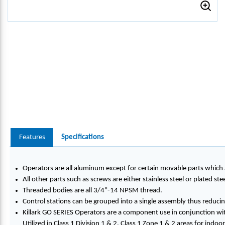
Features
Specifications
Operators are all aluminum except for certain movable parts which a
All other parts such as screws are either stainless steel or plated stee
Threaded bodies are all 3/4”-14 NPSM thread.
Control stations can be grouped into a single assembly thus reducing
Killark GO SERIES Operators are a component use in conjunction wit
Utilized in Class 1 Division 1 & 2, Class 1 Zone 1 & 2 areas for indo