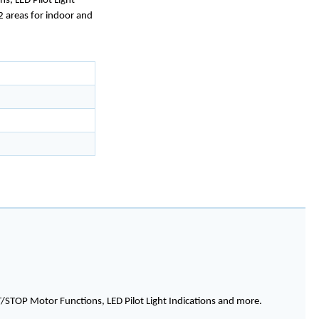
s, LED Pilot Light
 2 areas for indoor and
T/STOP Motor Functions, LED Pilot Light Indications and more.