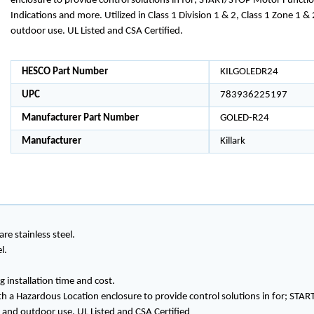
enclosure to provide control solutions in for; START/STOP Motor Function
Indications and more. Utilized in Class 1 Division 1 & 2, Class 1 Zone 1 &
outdoor use. UL Listed and CSA Certified.
HESCO Part Number
KILGOLEDR24
UPC
783936225197
Manufacturer Part Number
GOLED-R24
Manufacturer
Killark
re stainless steel.
l.
 installation time and cost.
h a Hazardous Location enclosure to provide control solutions in for; STAR
or and outdoor use. UL Listed and CSA Certified