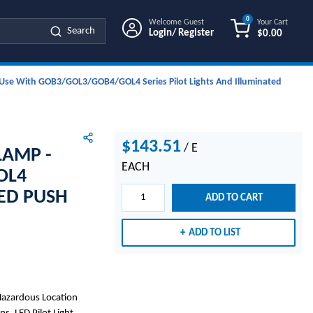
0
Welcome Guest
Your Cart
Search
Login/ Register
$0.00
{0} ITEMS IN
or Use With GOB3/GOL3/GOB4/GOL4 Series Pilot Lights And Illuminated
$143.51
/
E
LAMP -
EACH
OL4
TED PUSH
ADD TO CART
ADD TO LIST
Hazardous Location