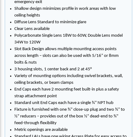
emergency exit
Shallow design minimizes profile in work areas with low
ceiling heights
Diffuse Lens Standard to minimize glare
Clear Lens available
Polycarbonate Single Lens 18W to 60W, Double Lens model
34W to 120W
Slot Back Design allows multiple mounting access points
across length – slots can also be used with 5/16” or 8mm
bolts & nuts
3 housing slots, 1 center back and 2 at 45°
Variety of mounting options including swivel brackets, wall,
ceiling brackets, or beam clamps
End Caps each have 2 mounting feet built-in plus a safety
strap attachment point
Standard unit End Caps each have a single ¾” NPT hub
Fixture is furnished with one ¾” close-up plug and two ¾” to
½” reducers – provides out of the box ½” dead-end to ¾”
feed-through flexibility
Metric openings are available
Standard LALs have one wiring Access Plate for easy access to