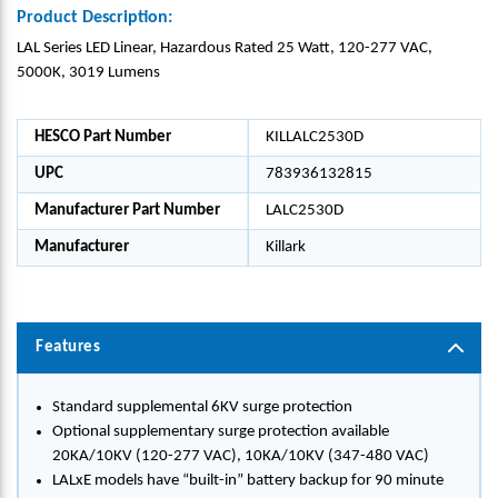
Product Description:
LAL Series LED Linear, Hazardous Rated 25 Watt, 120-277 VAC,
5000K, 3019 Lumens
HESCO Part Number
KILLALC2530D
UPC
783936132815
Manufacturer Part Number
LALC2530D
Manufacturer
Killark
Features
Standard supplemental 6KV surge protection
Optional supplementary surge protection available
20KA/10KV (120-277 VAC), 10KA/10KV (347-480 VAC)
LALxE models have “built-in” battery backup for 90 minute