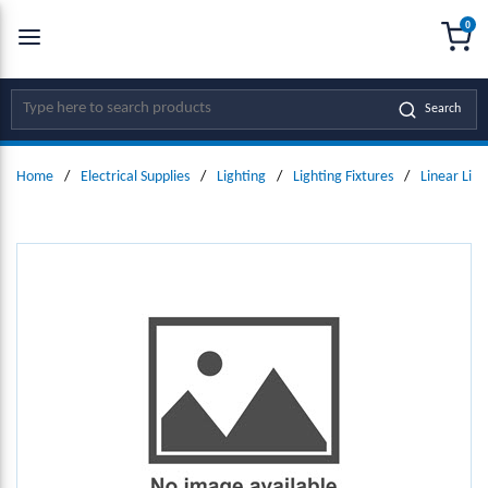
0
SKIP TO MAIN CONTENT
menu
{0
Site Search
Search
Home
/
Electrical Supplies
/
Lighting
/
Lighting Fixtures
/
Linear Ligh