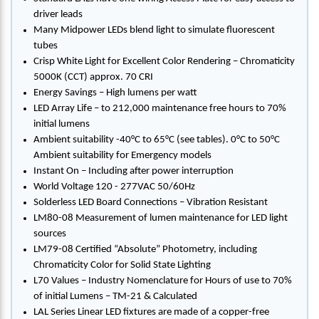
driver leads
Many Midpower LEDs blend light to simulate fluorescent
tubes
Crisp White Light for Excellent Color Rendering – Chromaticity
5000K (CCT) approx. 70 CRI
Energy Savings – High lumens per watt
LED Array Life – to 212,000 maintenance free hours to 70%
initial lumens
Ambient suitability -40°C to 65°C (see tables). 0°C to 50°C
Ambient suitability for Emergency models
Instant On – Including after power interruption
World Voltage 120 - 277VAC 50/60Hz
Solderless LED Board Connections – Vibration Resistant
LM80-08 Measurement of lumen maintenance for LED light
sources
LM79-08 Certified “Absolute” Photometry, including
Chromaticity Color for Solid State Lighting
L70 Values – Industry Nomenclature for Hours of use to 70%
of initial Lumens – TM-21 & Calculated
LAL Series Linear LED fixtures are made of a copper-free