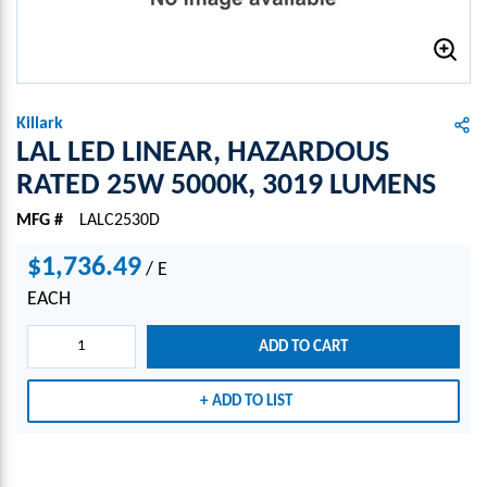
Killark
LAL LED LINEAR, HAZARDOUS
RATED 25W 5000K, 3019 LUMENS
MFG #
LALC2530D
$1,736.49
/
E
EACH
ADD TO CART
ADD TO LIST