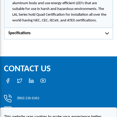
aluminum body and use energy efficient LED's that are
suitable for use in harsh and hazardous environments. The
LAL Series hold Quad Certification for installation all over the
world having NEC, CEC, IECeX, and ATEX certifications.
Specifications
CONTACT US
(860) 236-6363
info@hesconet.com