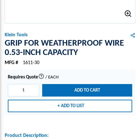
Klein Tools
GRIP FOR WEATHERPROOF WIRE
0.53-INCH CAPACITY
MFG #
1611-30
Requires Quote
/
EACH
more info
ADD TO CART
ADD TO LIST
Product Description: