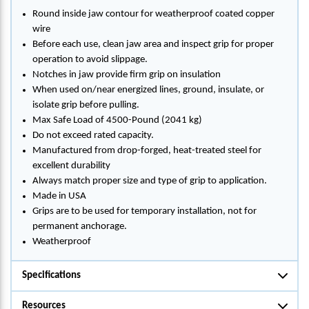
Round inside jaw contour for weatherproof coated copper
wire
Before each use, clean jaw area and inspect grip for proper
operation to avoid slippage.
Notches in jaw provide firm grip on insulation
When used on/near energized lines, ground, insulate, or
isolate grip before pulling.
Max Safe Load of 4500-Pound (2041 kg)
Do not exceed rated capacity.
Manufactured from drop-forged, heat-treated steel for
excellent durability
Always match proper size and type of grip to application.
Made in USA
Grips are to be used for temporary installation, not for
permanent anchorage.
Weatherproof
Specifications
Resources