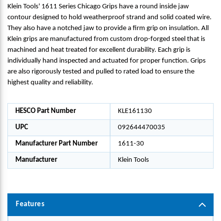
Klein Tools' 1611 Series Chicago Grips have a round inside jaw
contour designed to hold weatherproof strand and solid coated wire.
They also have a notched jaw to provide a firm grip on insulation. All
Klein grips are manufactured from custom drop-forged steel that is
machined and heat treated for excellent durability. Each grip is
individually hand inspected and actuated for proper function. Grips
are also rigorously tested and pulled to rated load to ensure the
highest quality and reliability.
HESCO Part Number
KLE161130
UPC
092644470035
Manufacturer Part Number
1611-30
Manufacturer
Klein Tools
Features