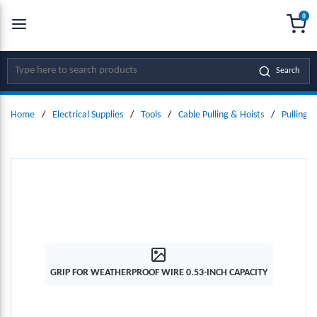
0
SKIP TO MAIN CONTENT
menu
{0
Site Search
Search
Home
/
Electrical Supplies
/
Tools
/
Cable Pulling & Hoists
/
Pulling K
GRIP FOR WEATHERPROOF WIRE 0.53-INCH CAPACITY