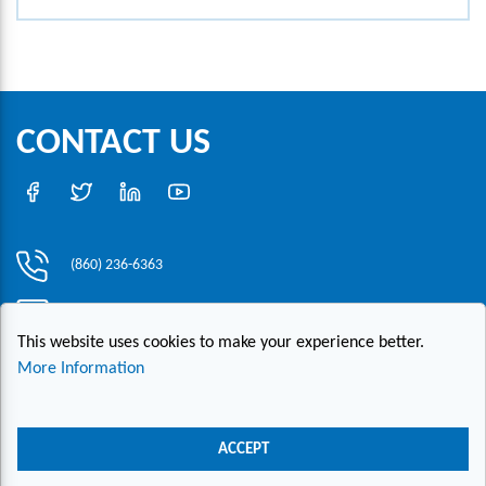
CONTACT US
(860) 236-6363
info@hesconet.com
This website uses cookies to make your experience better.
30 Inwood Road, Suite One, Rocky Hill, CT 06067
More Information
|
|
|
Copyright ©2021 HESCO
Terms and Conditions
Provide Feedback
Contact Us
ACCEPT