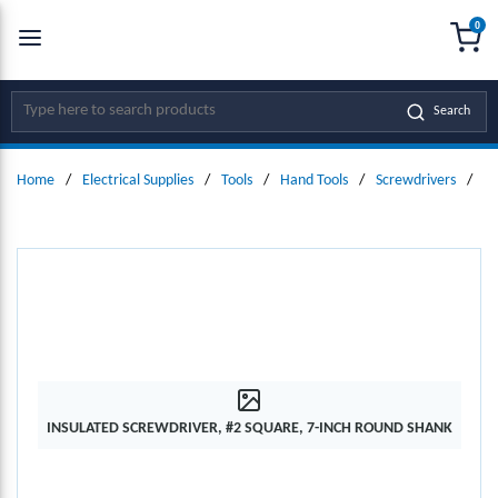
0
SKIP TO MAIN CONTENT
menu
{0
Site Search
Search
Home
/
Electrical Supplies
/
Tools
/
Hand Tools
/
Screwdrivers
/
In
INSULATED SCREWDRIVER, #2 SQUARE, 7-INCH ROUND SHANK