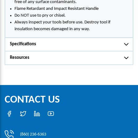
free of any surface contaminants.
Flame Retardant and Impact Resistant Handle
Do NOT use to pry or chisel.
Always inspect your tools before use. Destroy tool if
insulation becomes damaged in any way.
Specifications
Resources
CONTACT US
(860) 236-6363