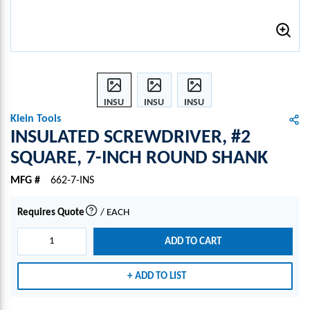
INSU
INSU
INSU
LATE
LATE
LATE
Klein Tools
D
D
D
INSULATED SCREWDRIVER, #2
SCRE
SCRE
SCRE
SQUARE, 7-INCH ROUND SHANK
WDR
WDR
WDR
IVER,
IVER,
IVER,
MFG #
662-7-INS
#2
#2
#2
SQU
SQU
SQU
Requires Quote
/
EACH
more info
ARE,
ARE,
ARE,
7-
7-
7-
ADD TO CART
INCH
INCH
INCH
ROU
ROU
ROU
ADD TO LIST
ND
ND
ND
SHA
SHA
SHA
NK
NK
NK