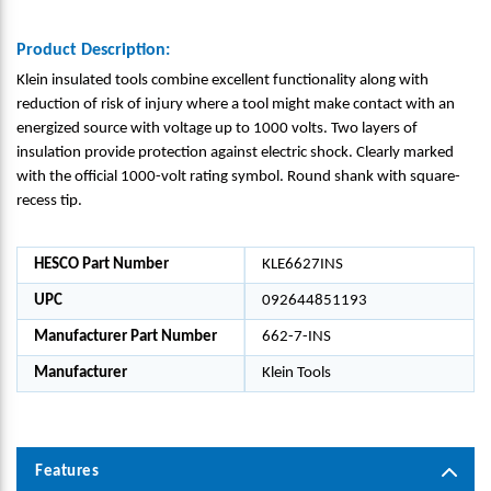
Product Description:
Klein insulated tools combine excellent functionality along with
reduction of risk of injury where a tool might make contact with an
energized source with voltage up to 1000 volts. Two layers of
insulation provide protection against electric shock. Clearly marked
with the official 1000-volt rating symbol. Round shank with square-
recess tip.
HESCO Part Number
KLE6627INS
UPC
092644851193
Manufacturer Part Number
662-7-INS
Manufacturer
Klein Tools
Features