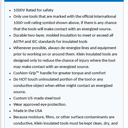
1000V Rated for safety
Only use tools that are marked with the official international
1000-volt rating symbol shown above, if there is any chance
that the tools will make contact with an energized source.
Durable two-layer, molded insulation to meet or exceed all
ASTM and IEC standards for insulated tools
Whenever possible, always de-energize lines and equipment
prior to working on or around them. Klein insulated tools are
designed only to reduce the chance of injury where the tool
may make contact with an energized source.
Cushion-Grip™ handle for greater torque and comfort
Do NOT touch uninsulated portion of the tool or any
conductive object when either might contact an energized
source.
Custom US-made steel tool
Wear approved eye protection.
Made in the USA
Because moisture, films, or other surface contaminants are
conductive, Klein insulated tools must be kept clean, dry, and