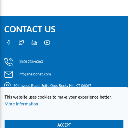
CONTACT US
(860) 236-6363
info@hesconet.com
30 Inwood Road, Suite One, Rocky Hill, CT 06067
This website uses cookies to make your experience better.
|
|
|
Copyright ©2021 HESCO
Terms and Conditions
Provide Feedback
More Information
Contact Us
Live Chat
ACCEPT