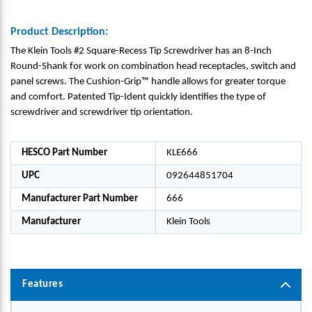
Product Description:
The Klein Tools #2 Square-Recess Tip Screwdriver has an 8-Inch
Round-Shank for work on combination head receptacles, switch and
panel screws. The Cushion-Grip™ handle allows for greater torque
and comfort. Patented Tip-Ident quickly identifies the type of
screwdriver and screwdriver tip orientation.
HESCO Part Number
KLE666
UPC
092644851704
Manufacturer Part Number
666
Manufacturer
Klein Tools
Features