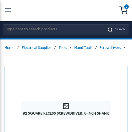
0
SKIP TO MAIN CONTENT
menu
{0
Site Search
Search
Home
/
Electrical Supplies
/
Tools
/
Hand Tools
/
Screwdrivers
/
#2
#2 SQUARE RECESS SCREWDRIVER, 8-INCH SHANK