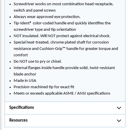
Screwdriver works on most combination head receptacle,
switch and panel screws
Always wear approved eye protection.
Tip-Ident® color-coded handle end quickly identifies the
screwdriver type and tip orientation
NOT insulated. Will NOT protect against electrical shock.
Special heat-treated, chrome plated shaft for corrosion
resistance and Cushion-Grip™ handle for greater torque and
comfort
Do NOT use to pry or chisel.
Internal flanges inside handle provide solid, twist-resistant
blade anchor
Made in USA
Precision-machined tip for exact fit
Meets or exceeds applicable ASME / ANSI specifications
Specifications
Resources