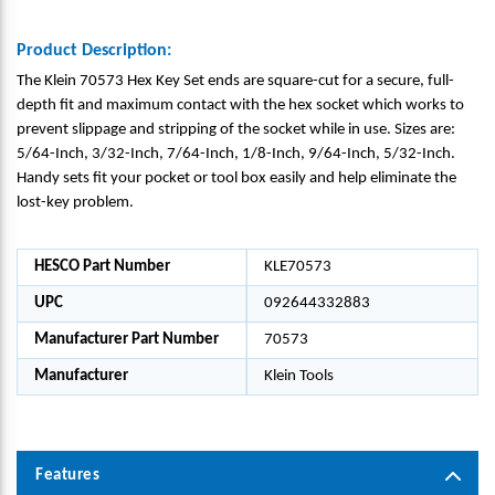
Product Description:
The Klein 70573 Hex Key Set ends are square-cut for a secure, full-
depth fit and maximum contact with the hex socket which works to
prevent slippage and stripping of the socket while in use. Sizes are:
5/64-Inch, 3/32-Inch, 7/64-Inch, 1/8-Inch, 9/64-Inch, 5/32-Inch.
Handy sets fit your pocket or tool box easily and help eliminate the
lost-key problem.
HESCO Part Number
KLE70573
UPC
092644332883
Manufacturer Part Number
70573
Manufacturer
Klein Tools
Features