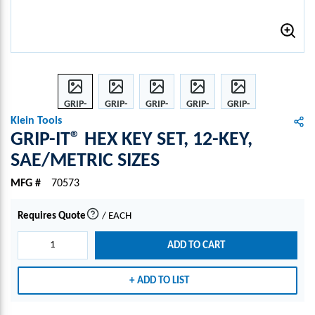
GRIP-
GRIP-
GRIP-
GRIP-
GRIP-
IT®
IT®
IT®
IT®
IT®
Klein Tools
HEX
HEX
HEX
HEX
HEX
GRIP-IT® HEX KEY SET, 12-KEY,
KEY
KEY
KEY
KEY
KEY
SAE/METRIC SIZES
SET,
SET,
SET,
SET,
SET,
12-
12-
12-
12-
12-
MFG #
70573
KEY,
KEY,
KEY,
KEY,
KEY,
SAE/
SAE/
SAE/
SAE/
SAE/
Requires Quote
/
EACH
more info
MET
MET
MET
MET
MET
RIC
RIC
RIC
RIC
RIC
ADD TO CART
SIZES
SIZES
SIZES
SIZES
SIZES
ADD TO LIST