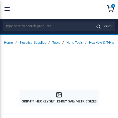
0
SKIP TO MAIN CONTENT
menu
{0
Site Search
Search
Home
/
Electrical Supplies
/
Tools
/
Hand Tools
/
Hex Keys & T-Handl
GRIP-IT® HEX KEY SET, 12-KEY, SAE/METRIC SIZES