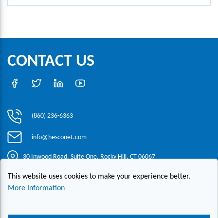
CONTACT US
(860) 236-6363
info@hesconet.com
30 Inwood Road, Suite One, Rocky Hill, CT 06067
This website uses cookies to make your experience better.
|
|
|
Copyright ©2021 HESCO
Terms and Conditions
Provide Feedback
More Information
Contact Us
Live Chat