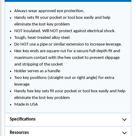
Always wear approved eye protection.
Handy sets fit your pocket or tool box easily and help
eliminate the lost-key problem
NOT insulated. Will NOT protect against electrical shock.
Tough, heat-treated alloy steel
Do NOT use a pipe or similar extension to increase leverage.
Hex-key ends are square-cut for a secure full-depth fit and
maximum contact with the hex socket to prevent slippage
and stripping of the socket
Holder serves as a handle
Two key positions (straight-out or right angle) for extra
leverage
Handy hex key sets fit your pocket or tool box easily and help
eliminate the lost-key problem
Made in USA
Specifications
Resources